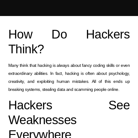
How Do Hackers
Think?
Many think that hacking is always about fancy coding skills or even
extraordinary abilities. In fact, hacking is often about psychology,
creativity, and exploiting human mistakes. All of this ends up
breaking systems, stealing data and scamming people online.
Hackers See
Weaknesses
Everywhere