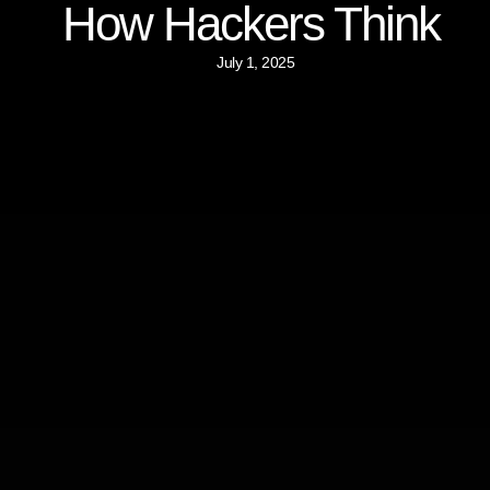
How Hackers Think
July 1, 2025