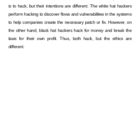
is to hack, but their intentions are different. The white hat hackers
perform hacking to discover flows and vulnerabilities in the systems
to help companies create the necessary patch or fix. However, on
the other hand, black hat hackers hack for money and break the
laws for their own profit. Thus, both hack, but the ethics are
different.
Next time you see a suspicious message, remember; hackers are
playing mind games. Don’t let them win!