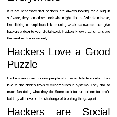
It is not necessary that hackers are always looking for a bug in
software, they sometimes look who might slip up. A simple mistake,
like clicking a suspicious link or using weak passwords, can give
hackers a door to your digital word. Hackers know that humans are
the weakest link in security.
Hackers Love a Good
Puzzle
Hackers are often curious people who have detective skills. They
love to find hidden flaws or vulnerabilities in systems. They find so
much fun doing what they do. Some do it for fun, others for profit,
but they all thrive on the challenge of breaking things apart.
Hackers are Social