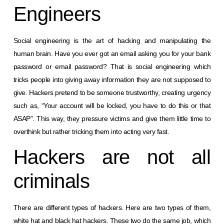
Engineers
Social engineering is the art of hacking and manipulating the
human brain. Have you ever got an email asking you for your bank
password or email password? That is social engineering which
tricks people into giving away information they are not supposed to
give. Hackers pretend to be someone trustworthy, creating urgency
such as, “Your account will be locked, you have to do this or that
ASAP”. This way, they pressure victims and give them little time to
overthink but rather tricking them into acting very fast.
Hackers are not all
criminals
There are different types of hackers. Here are two types of them,
white hat and black hat hackers. These two do the same job, which