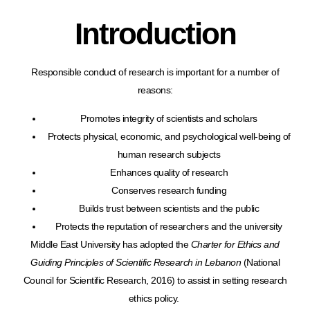
Introduction
Responsible conduct of research is important for a number of
reasons:
Promotes integrity of scientists and scholars
Protects physical, economic, and psychological well-being of
human research subjects
Enhances quality of research
Conserves research funding
Builds trust between scientists and the public
Protects the reputation of researchers and the university
Middle East University has adopted the
Charter for Ethics and
Guiding Principles of Scientific Research in Lebanon
(National
Council for Scientific Research, 2016) to assist in setting research
ethics policy.