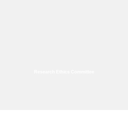
Research Ethics Committee