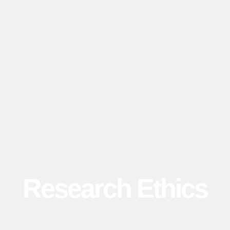
Research Ethics