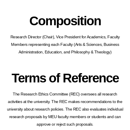
Composition
Research Director (Chair), Vice President for Academics, Faculty
Members representing each Faculty (Arts & Sciences, Business
Administration, Education, and Philosophy & Theology)
Terms of Reference
The Research Ethics Committee (REC) oversees all research
activities at the university. The REC makes recommendations to the
university about research policies. The REC also evaluates individual
research proposals by MEU faculty members or students and can
approve or reject such proposals.