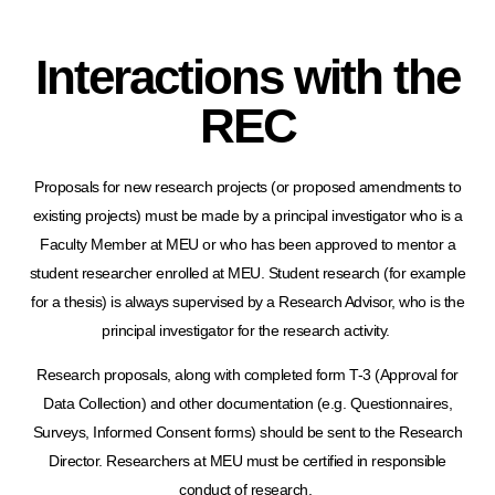
Interactions with the
REC
Proposals for new research projects (or proposed amendments to
existing projects) must be made by a principal investigator who is a
Faculty Member at MEU or who has been approved to mentor a
student researcher enrolled at MEU. Student research (for example
for a thesis) is always supervised by a Research Advisor, who is the
principal investigator for the research activity.
Research proposals, along with completed form T-3 (Approval for
Data Collection) and other documentation (e.g. Questionnaires,
Surveys, Informed Consent forms) should be sent to the Research
Director. Researchers at MEU must be certified in responsible
conduct of research.