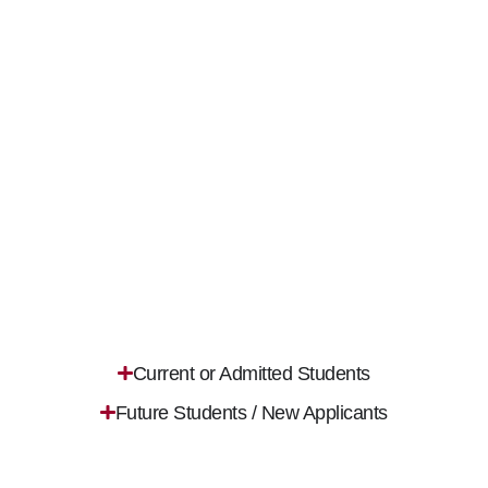
Current or Admitted Students
Future Students / New Applicants