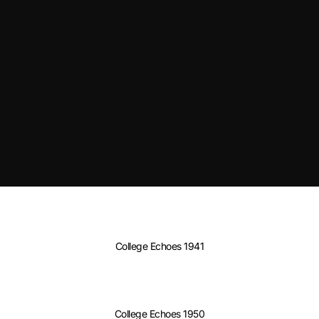
College Echoes 1941
College Echoes 1950