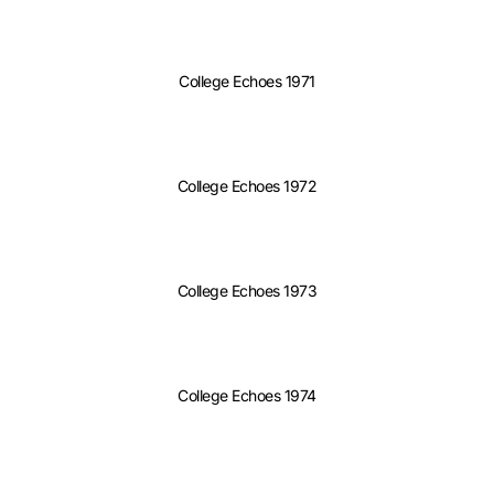
College Echoes 1971
College Echoes 1972
College Echoes 1973
College Echoes 1974