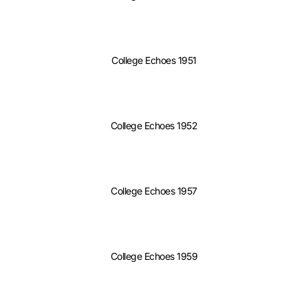
College Echoes 1951
College Echoes 1952
College Echoes 1957
College Echoes 1959