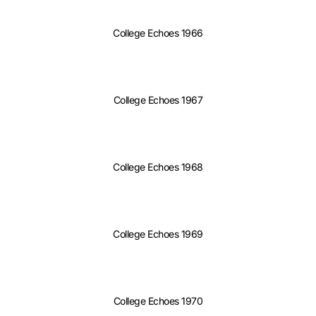
College Echoes 1966
College Echoes 1967
College Echoes 1968
College Echoes 1969
College Echoes 1970