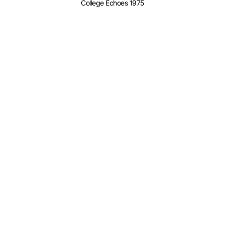
College Echoes 1975
College Echoes 1976
College Echoes 1978
College Echoes 1980
College Echoes 1981