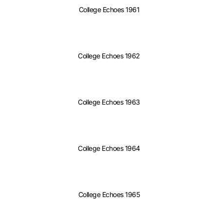
College Echoes 1961
College Echoes 1962
College Echoes 1963
College Echoes 1964
College Echoes 1965