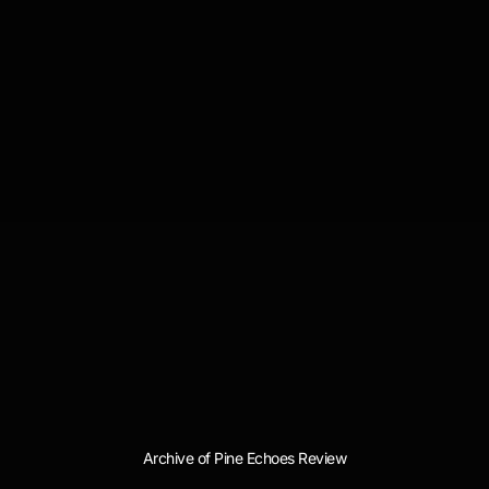
Archive of Pine Echoes Review