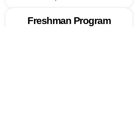
Freshman Program
Required Documents
Transfer Students
Required Documents
English & Arabic
Language Institutes
Required Documents