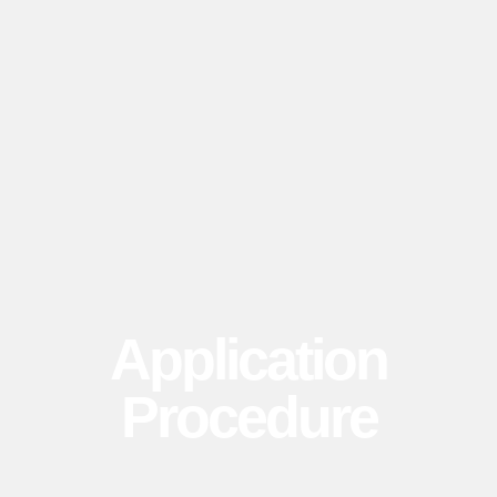
Application
Procedure