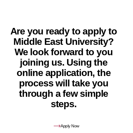
Are you ready to apply to
Middle East University?
We look forward to you
joining us. Using the
online application, the
process will take you
through a few simple
steps.
Apply Now