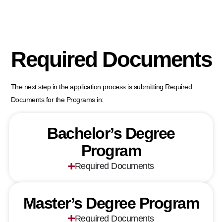
Required Documents
The next step in the application process is submitting Required
Documents for the Programs in:
Bachelor’s Degree
Program
Required Documents
Master’s Degree Program
Required Documents