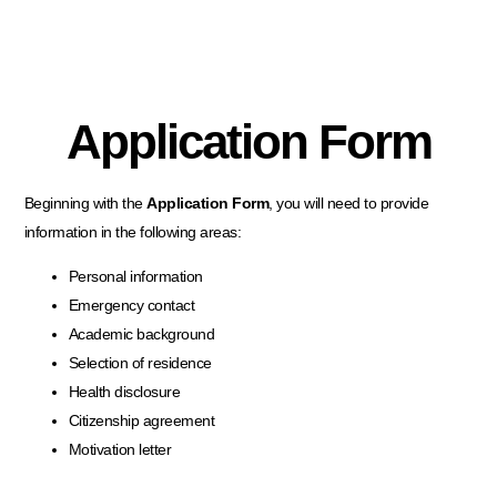
Application Form
Beginning with the
Application Form
, you will need to provide
information in the following areas:
Personal information
Emergency contact
Academic background
Selection of residence
Health disclosure
Citizenship agreement
Motivation letter