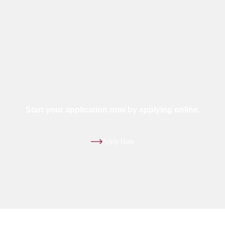
Start your application now by applying online.
Apply Now